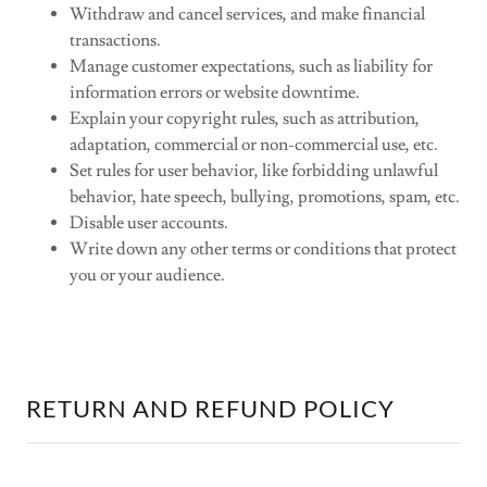
Withdraw and cancel services, and make financial
transactions.
Manage customer expectations, such as liability for
information errors or website downtime.
Explain your copyright rules, such as attribution,
adaptation, commercial or non-commercial use, etc.
Set rules for user behavior, like forbidding unlawful
behavior, hate speech, bullying, promotions, spam, etc.
Disable user accounts.
Write down any other terms or conditions that protect
you or your audience.
RETURN AND REFUND POLICY