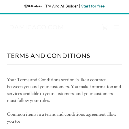
Try Airo AI Builder
|
Start for free
DAMICACO.COM
TERMS AND CONDITIONS
Your Terms and Conditions section is like a contract
between you and your customers. You make information and
services available to your customers, and your customers
must follow your rules.
Common items in a terms and conditions agreement allow
you to: