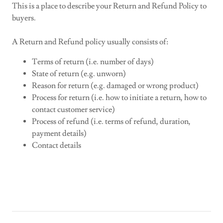
This is a place to describe your Return and Refund Policy to
buyers.
A Return and Refund policy usually consists of:
Terms of return (i.e. number of days)
State of return (e.g. unworn)
Reason for return (e.g. damaged or wrong product)
Process for return (i.e. how to initiate a return, how to
contact customer service)
Process of refund (i.e. terms of refund, duration,
payment details)
Contact details